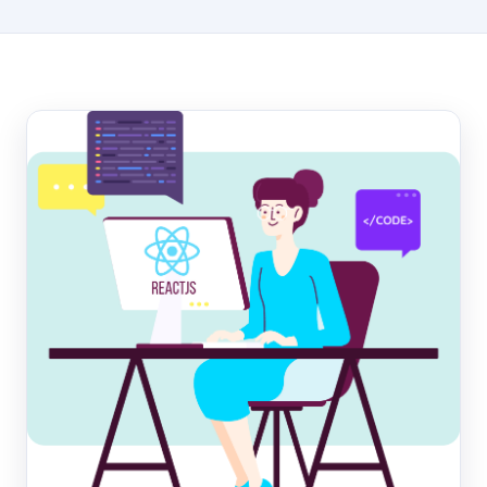
Hosting