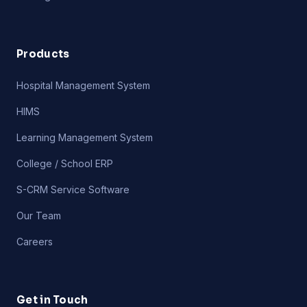
Products
Hospital Management System
HIMS
Learning Management System
College / School ERP
S-CRM Service Software
Our Team
Careers
Get in Touch