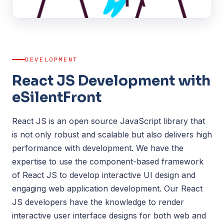
DEVELOPMENT
React JS Development with
eSilentFront
React JS is an open source JavaScript library that
is not only robust and scalable but also delivers high
performance with development. We have the
expertise to use the component-based framework
of React JS to develop interactive UI design and
engaging web application development. Our React
JS developers have the knowledge to render
interactive user interface designs for both web and