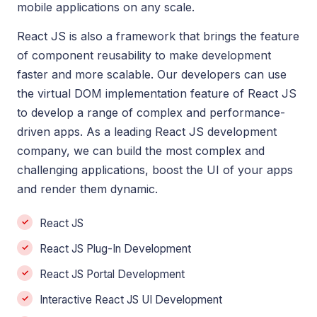
mobile applications on any scale.
React JS is also a framework that brings the feature
of component reusability to make development
faster and more scalable. Our developers can use
the virtual DOM implementation feature of React JS
to develop a range of complex and performance-
driven apps. As a leading React JS development
company, we can build the most complex and
challenging applications, boost the UI of your apps
and render them dynamic.
React JS
React JS Plug-In Development
React JS Portal Development
Interactive React JS UI Development