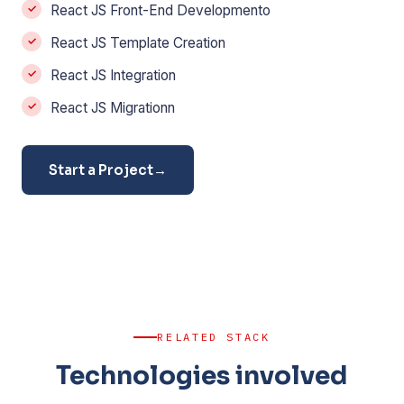
React JS Front-End Developmento
React JS Template Creation
React JS Integration
React JS Migrationn
Start a Project
→
RELATED STACK
Technologies involved