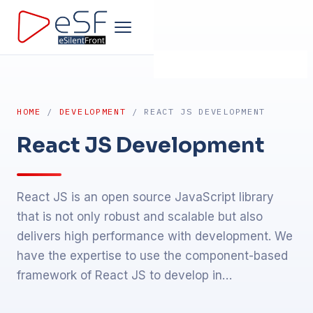
Home
HOME
/
DEVELOPMENT
/ REACT JS DEVELOPMENT
Company
React JS Development
Development
React JS is an open source JavaScript library
Products
that is not only robust and scalable but also
delivers high performance with development. We
Design
have the expertise to use the component-based
framework of React JS to develop in…
Marketing