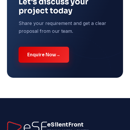
Let's discuss your
project today
Share your requirement and get a clear
proposal from our team.
Enquire Now
→
eSilentFront