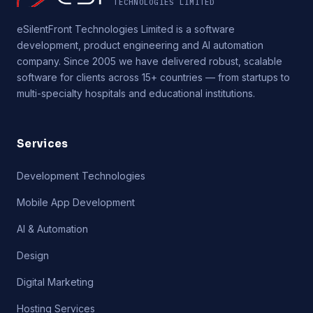
TECHNOLOGIES LIMITED
eSilentFront Technologies Limited is a software
development, product engineering and AI automation
company. Since 2005 we have delivered robust, scalable
software for clients across 15+ countries — from startups to
multi-specialty hospitals and educational institutions.
Services
Development Technologies
Mobile App Development
AI & Automation
Design
Digital Marketing
Hosting Services