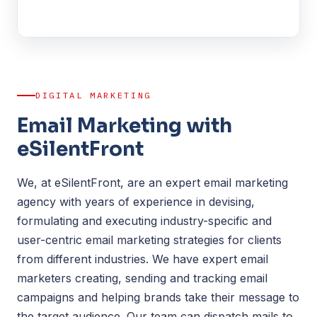
DIGITAL MARKETING
Email Marketing with
eSilentFront
We, at eSilentFront, are an expert email marketing
agency with years of experience in devising,
formulating and executing industry-specific and
user-centric email marketing strategies for clients
from different industries. We have expert email
marketers creating, sending and tracking email
campaigns and helping brands take their message to
the target audience. Our team can dispatch mails to