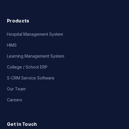
Products
Hospital Management System
HIMS
Learning Management System
College / School ERP
S-CRM Service Software
Our Team
Careers
Get in Touch