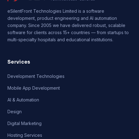
eSilentFront Technologies Limited is a software
development, product engineering and AI automation
company. Since 2005 we have delivered robust, scalable
software for clients across 15+ countries — from startups to
multi-specialty hospitals and educational institutions.
Services
Development Technologies
Mobile App Development
AI & Automation
Design
Digital Marketing
Hosting Services