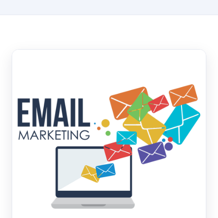
Hosting