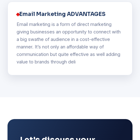
Email Marketing ADVANTAGES
Email marketing is a form of direct marketing
giving businesses an opportunity to connect with
a big swathe of audience in a cost-effective
manner. It’s not only an affordable way of
communication but quite effective as well adding
value to brands through deli