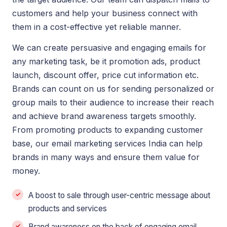
customers and help your business connect with
them in a cost-effective yet reliable manner.
We can create persuasive and engaging emails for
any marketing task, be it promotion ads, product
launch, discount offer, price cut information etc.
Brands can count on us for sending personalized or
group mails to their audience to increase their reach
and achieve brand awareness targets smoothly.
From promoting products to expanding customer
base, our email marketing services India can help
brands in many ways and ensure them value for
money.
A boost to sale through user-centric message about
products and services
Brand awareness on the back of engaging email