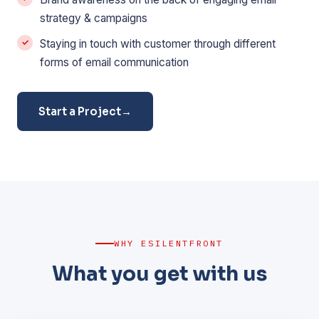
strategy & campaigns
Staying in touch with customer through different
forms of email communication
Start a Project
→
WHY ESILENTFRONT
What you get with us