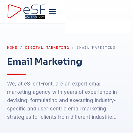
Home
HOME
/
DIGITAL MARKETING
/ EMAIL MARKETING
Company
Email Marketing
Development
We, at eSilentFront, are an expert email
Products
marketing agency with years of experience in
devising, formulating and executing industry-
Design
specific and user-centric email marketing
strategies for clients from different industrie…
Marketing