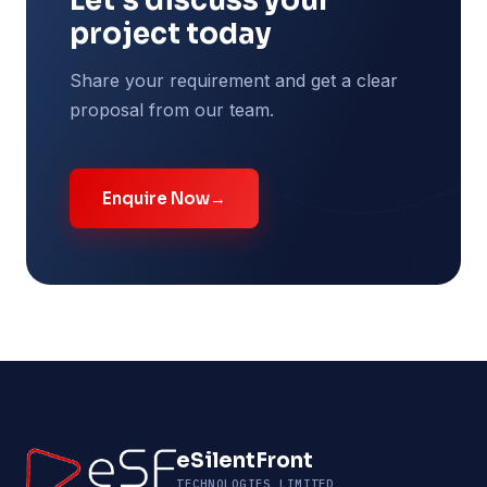
Let's discuss your
project today
Share your requirement and get a clear
proposal from our team.
Enquire Now
→
eSilentFront
TECHNOLOGIES LIMITED