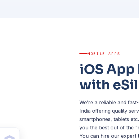
MOBILE APPS
iOS App
with eSi
We’re a reliable and fa
India offering quality se
smartphones, tablets etc
you the best out of the 
You can hire our expert