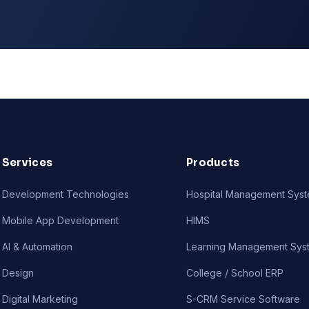
Services
Products
Development Technologies
Hospital Management Sys
Mobile App Development
HIMS
AI & Automation
Learning Management Sys
Design
College / School ERP
Digital Marketing
S-CRM Service Software