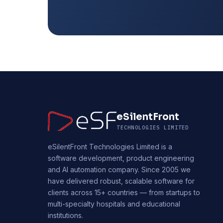
eSilentFront
TECHNOLOGIES LIMITED
eSilentFront Technologies Limited is a
software development, product engineering
and AI automation company. Since 2005 we
have delivered robust, scalable software for
clients across 15+ countries — from startups to
multi-specialty hospitals and educational
institutions.