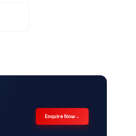
Enquire Now
→