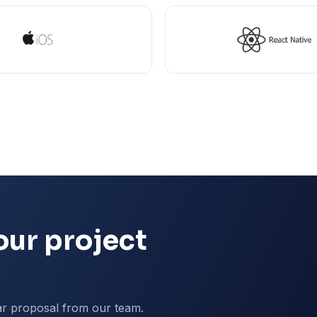
our project
ar proposal from our team.