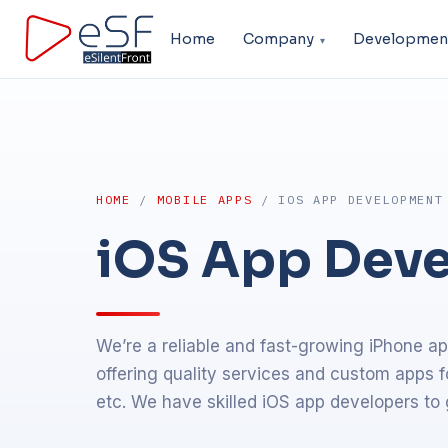
Home
Company
Developmen
HOME
/
MOBILE APPS
/ IOS APP DEVELOPMENT
iOS App Dev
We’re a reliable and fast-growing iPhone 
offering quality services and custom apps f
etc. We have skilled iOS app developers to 