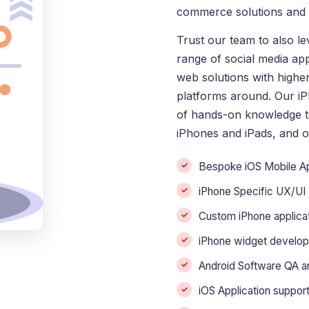
commerce solutions and e
Trust our team to also l
range of social media ap
web solutions with highe
platforms around. Our i
of hands-on knowledge to
iPhones and iPads, and o
Bespoke iOS Mobile 
iPhone Specific UX/UI
Custom iPhone applica
iPhone widget develo
Android Software QA an
iOS Application suppo