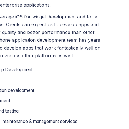
nterprise applications.
everage iOS for widget development and for a
ps. Clients can expect us to develop apps and
r quality and better performance than other
Phone application development team has years
 develop apps that work fantastically well on
n various other platforms as well.
App Development
tion development
pment
d testing
rt, maintenance & management services