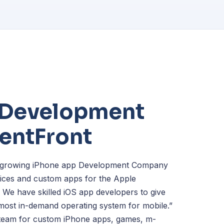
 Development
lentFront
st-growing iPhone app Development Company
rvices and custom apps for the Apple
. We have skilled iOS app developers to give
“most in-demand operating system for mobile.”
 team for custom iPhone apps, games, m-