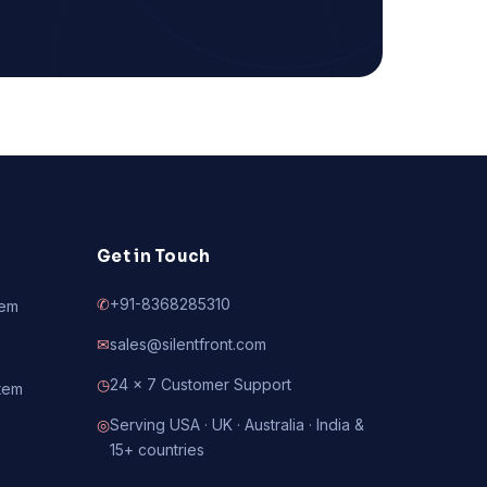
Get in Touch
✆
+91-8368285310
tem
✉
sales@silentfront.com
◷
24 × 7 Customer Support
tem
◎
Serving USA · UK · Australia · India &
15+ countries