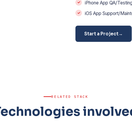
iPhone App QA/Testin
iOS App Support/Main
Start a Project
→
RELATED STACK
Technologies involve