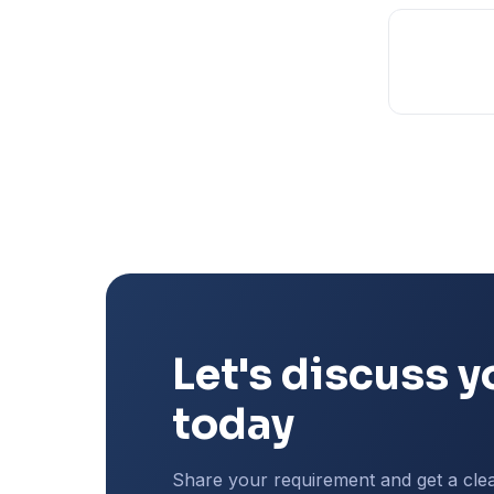
Let's discuss y
today
Share your requirement and get a cle