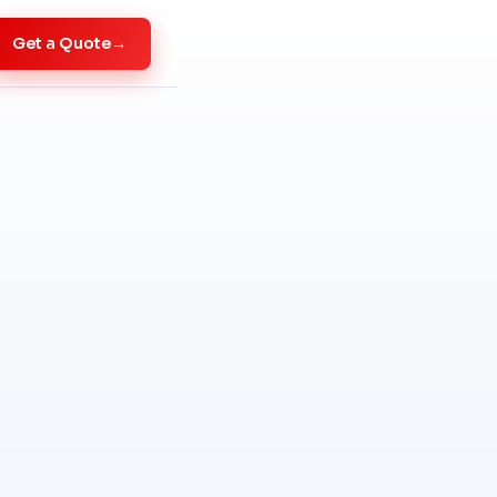
Get a Quote
→