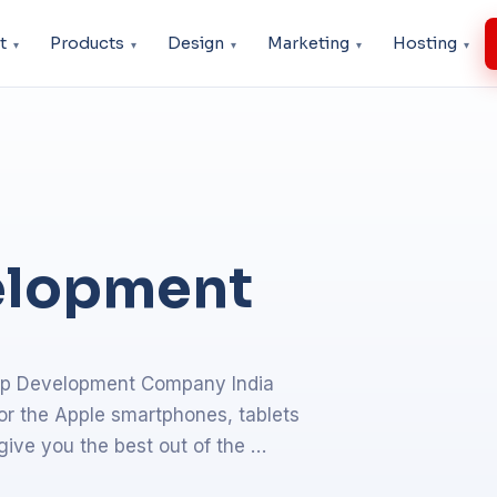
t
Products
Design
Marketing
Hosting
elopment
app Development Company India
or the Apple smartphones, tablets
give you the best out of the …