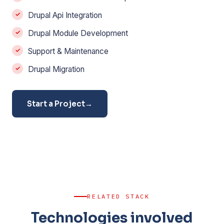
Drupal Api Integration
Drupal Module Development
Support & Maintenance
Drupal Migration
Start a Project
→
RELATED STACK
Technologies involved