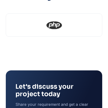
Let's discuss your
project today
Share your requirement and get a clear