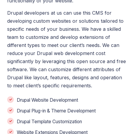
functionality of your website.
Drupal developers at us can use this CMS for
developing custom websites or solutions tailored to
specific needs of your business. We have a skilled
team to customize and develop extensions of
different types to meet our client’s needs. We can
reduce your Drupal web development cost
significantly by leveraging this open source and free
software. We can customize different attributes of
Drupal like layout, features, designs and operation
to meet client’s specific requirements.
Drupal Website Development
Drupal Plug-in & Theme Development
Drupal Template Customization
Website Extensions Development