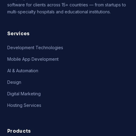
software for clients across 15+ countries — from startups to
multi-specialty hospitals and educational institutions.
Services
Development Technologies
Mobile App Development
AI & Automation
Design
Digital Marketing
Hosting Services
Products