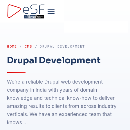
Home
HOME
/
CMS
/ DRUPAL DEVELOPMENT
Company
Drupal Development
Development
We’re a reliable Drupal web development
Products
company in India with years of domain
knowledge and technical know-how to deliver
Design
amazing results to clients from across industry
verticals. We have an experienced team that
Marketing
knows …