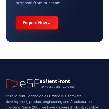
proposal from our team.
Enquire Now
→
eSilentFront
TECHNOLOGIES LIMITED
eSilentFront Technologies Limited is a software
development, product engineering and AI automation
company. Since 2005 we have delivered robust, scalable