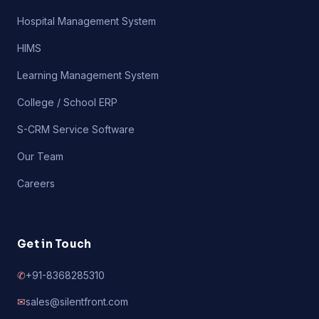
Hospital Management System
HIMS
Learning Management System
College / School ERP
S-CRM Service Software
Our Team
Careers
Get in Touch
✆
+91-8368285310
✉
sales@silentfront.com