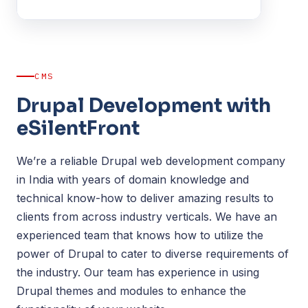
CMS
Drupal Development with
eSilentFront
We’re a reliable Drupal web development company
in India with years of domain knowledge and
technical know-how to deliver amazing results to
clients from across industry verticals. We have an
experienced team that knows how to utilize the
power of Drupal to cater to diverse requirements of
the industry. Our team has experience in using
Drupal themes and modules to enhance the