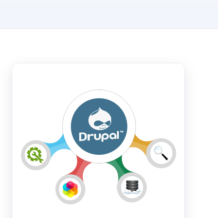
Hosting