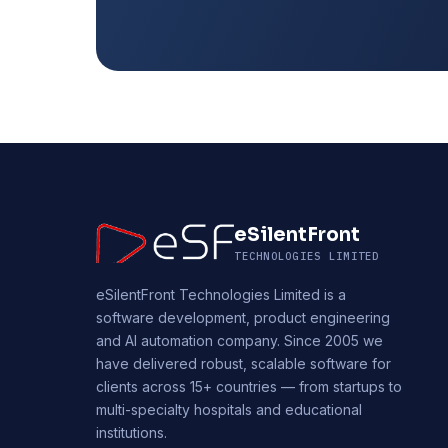
eSilentFront
TECHNOLOGIES LIMITED
eSilentFront Technologies Limited is a
software development, product engineering
and AI automation company. Since 2005 we
have delivered robust, scalable software for
clients across 15+ countries — from startups to
multi-specialty hospitals and educational
institutions.