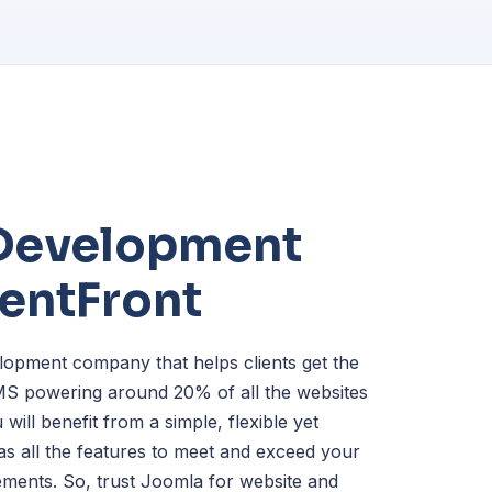
Development
lentFront
opment company that helps clients get the
MS powering around 20% of all the websites
 will benefit from a simple, flexible yet
as all the features to meet and exceed your
ments. So, trust Joomla for website and