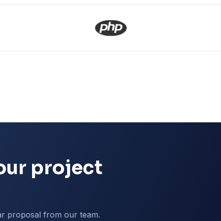
our project
ar proposal from our team.