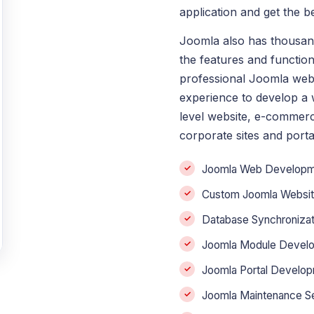
application and get the 
Joomla also has thousan
the features and function
professional Joomla web
experience to develop a w
level website, e-commerc
corporate sites and porta
Joomla Web Developm
Custom Joomla Websi
Database Synchronizat
Joomla Module Devel
Joomla Portal Develo
Joomla Maintenance S