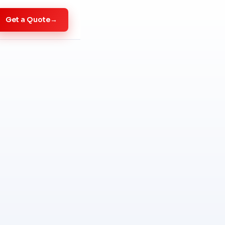
Get a Quote
→