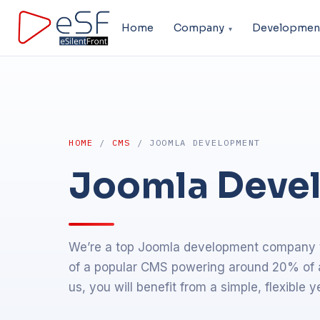
Home
Company
Developmen
HOME
/
CMS
/ JOOMLA DEVELOPMENT
Joomla Deve
We’re a top Joomla development company th
of a popular CMS powering around 20% of al
us, you will benefit from a simple, flexible