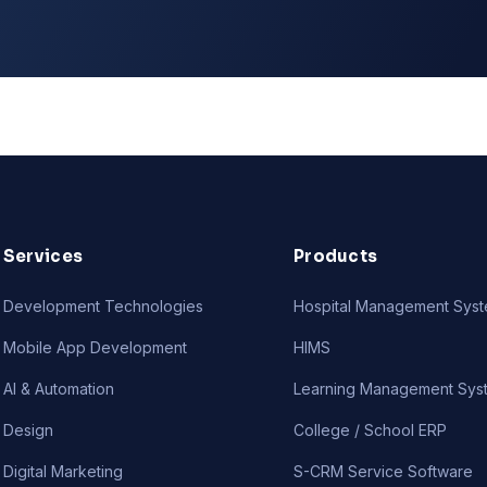
Services
Products
Development Technologies
Hospital Management Sys
Mobile App Development
HIMS
AI & Automation
Learning Management Sys
Design
College / School ERP
Digital Marketing
S-CRM Service Software