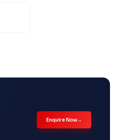
Enquire Now
→