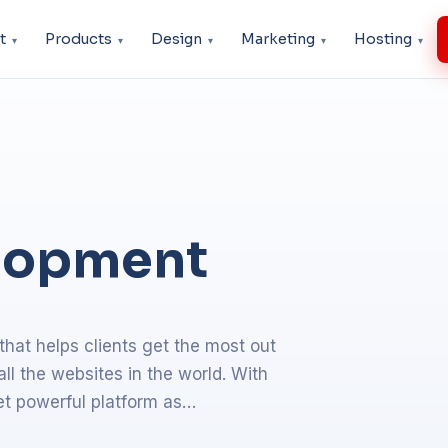
t
Products
Design
Marketing
Hosting
lopment
at helps clients get the most out
l the websites in the world. With
 yet powerful platform as…