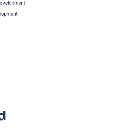
evelopment
lopment
d