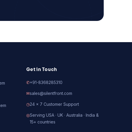
Get in Touch
✆
+91-8368285310
tem
✉
sales@silentfront.com
◷
24 × 7 Customer Support
tem
◎
Serving USA · UK · Australia · India &
15+ countries