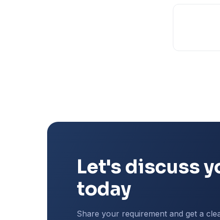
Let's discuss y
today
Share your requirement and get a cle