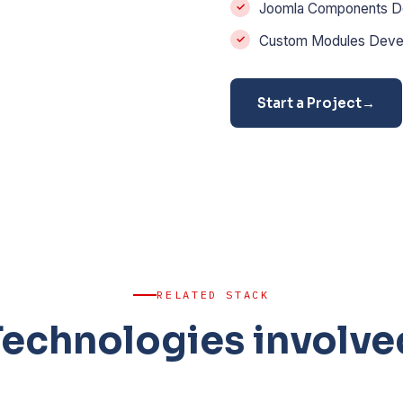
Joomla Components D
Custom Modules Deve
Start a Project
→
RELATED STACK
Technologies involve