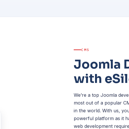
CMS
Joomla 
with eSi
We’re a top Joomla devel
most out of a popular C
in the world. With us, you
powerful platform as it h
web development require