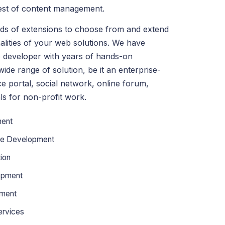
best of content management.
ds of extensions to choose from and extend
alities of your web solutions. We have
 developer with years of hands-on
ide range of solution, be it an enterprise-
e portal, social network, online forum,
ls for non-profit work.
ent
te Development
ion
opment
pment
ervices