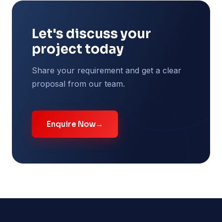
Let's discuss your
project today
Share your requirement and get a clear
proposal from our team.
Enquire Now
→