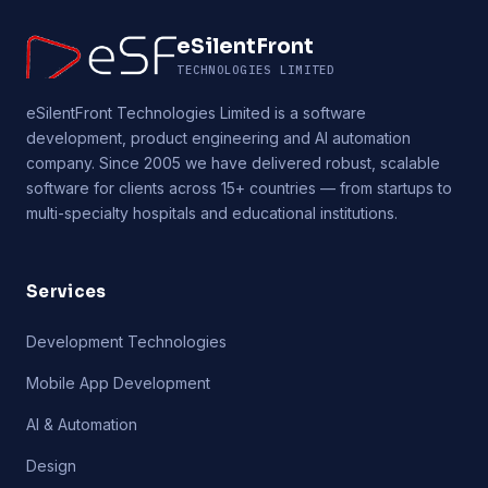
eSilentFront
TECHNOLOGIES LIMITED
eSilentFront Technologies Limited is a software
development, product engineering and AI automation
company. Since 2005 we have delivered robust, scalable
software for clients across 15+ countries — from startups to
multi-specialty hospitals and educational institutions.
Services
Development Technologies
Mobile App Development
AI & Automation
Design