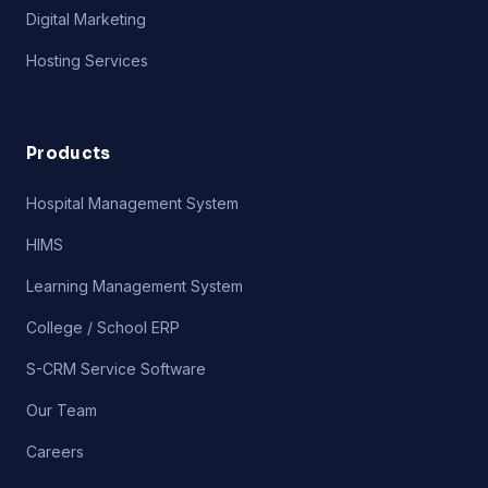
Digital Marketing
Hosting Services
Products
Hospital Management System
HIMS
Learning Management System
College / School ERP
S-CRM Service Software
Our Team
Careers