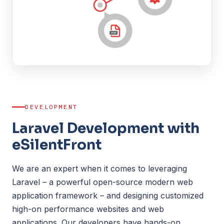
DEVELOPMENT
Laravel Development with
eSilentFront
We are an expert when it comes to leveraging
Laravel – a powerful open-source modern web
application framework – and designing customized
high-on performance websites and web
applications. Our developers have hands-on