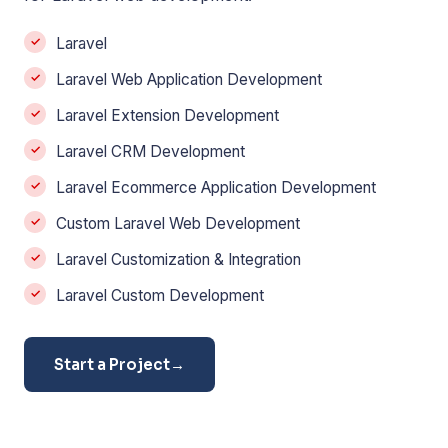
Laravel
Laravel Web Application Development
Laravel Extension Development
Laravel CRM Development
Laravel Ecommerce Application Development
Custom Laravel Web Development
Laravel Customization & Integration
Laravel Custom Development
Start a Project
→