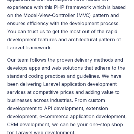
experience with this PHP framework which is based
on the Model-View-Controller (MVC) pattern and
ensures efficiency with the development process.
You can trust us to get the most out of the rapid
development features and architectural pattern of
Laravel framework.
Our team follows the proven delivery methods and
develops apps and web solutions that adhere to the
standard coding practices and guidelines. We have
been delivering Laravel application development
services at competitive prices and adding value to
businesses across industries. From custom
development to API development, extension
development, e-commerce application development,
CRM development, we can be your one-stop shop
for Laravel web development.