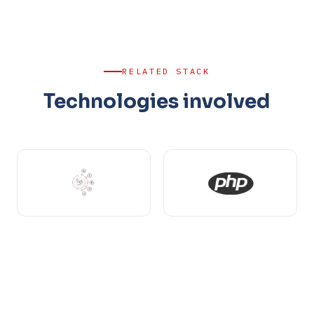
RELATED STACK
Technologies involved