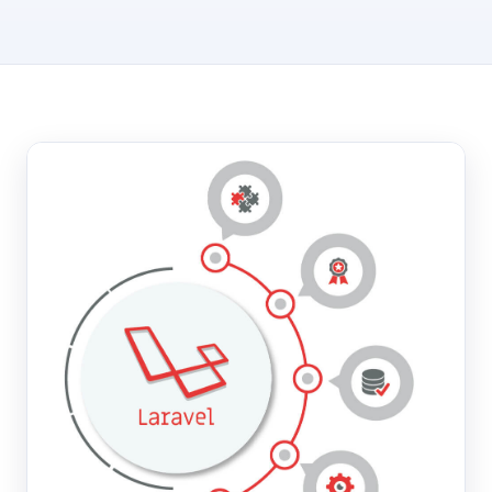
Hosting