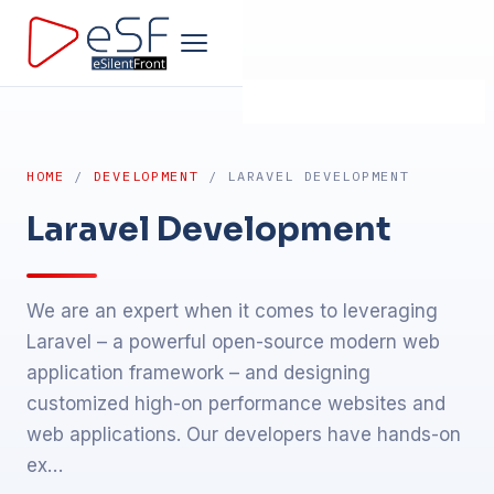
Home
HOME
/
DEVELOPMENT
/ LARAVEL DEVELOPMENT
Company
Laravel Development
Development
We are an expert when it comes to leveraging
Products
Laravel – a powerful open-source modern web
application framework – and designing
Design
customized high-on performance websites and
web applications. Our developers have hands-on
Marketing
ex…