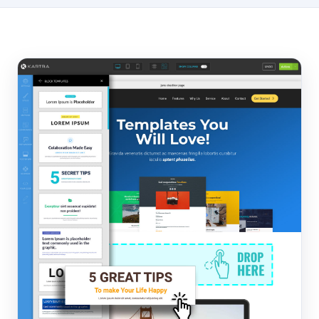
Hosting