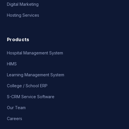
Digital Marketing
Hosting Services
Products
Hospital Management System
HIMS
Learning Management System
College / School ERP
S-CRM Service Software
Our Team
Careers