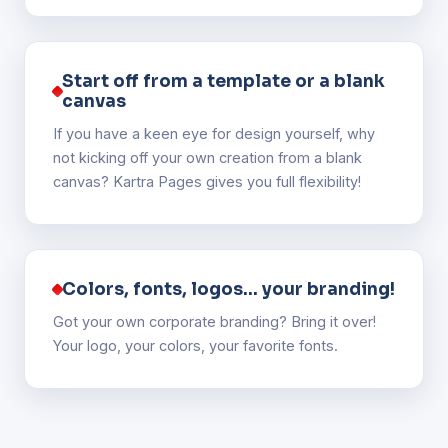
Start off from a template or a blank
canvas
If you have a keen eye for design yourself, why
not kicking off your own creation from a blank
canvas? Kartra Pages gives you full flexibility!
Colors, fonts, logos... your branding!
Got your own corporate branding? Bring it over!
Your logo, your colors, your favorite fonts.