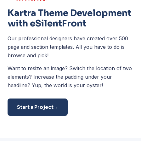
Kartra Theme Development
with eSilentFront
Our professional designers have created over 500
page and section templates. All you have to do is
browse and pick!
Want to resize an image? Switch the location of two
elements? Increase the padding under your
headline? Yup, the world is your oyster!
Start a Project
→