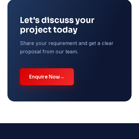
Let's discuss your
project today
Share your requirement and get a clear
proposal from our team.
Enquire Now
→