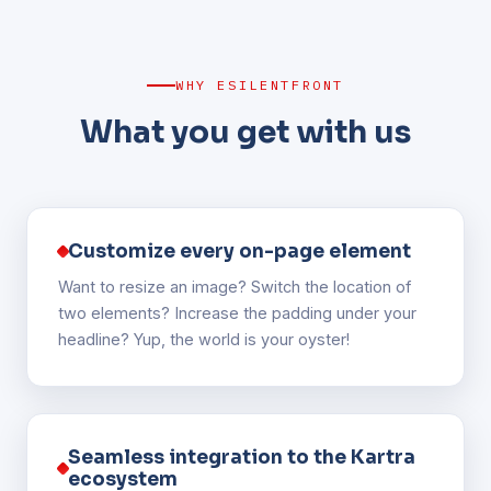
WHY ESILENTFRONT
What you get with us
Customize every on-page element
Want to resize an image? Switch the location of
two elements? Increase the padding under your
headline? Yup, the world is your oyster!
Seamless integration to the Kartra
ecosystem