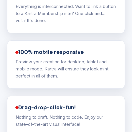
Everything is interconnected. Want to link a button
to a Kartra Membership site? One click and...
voila! It's done.
100% mobile responsive
Preview your creation for desktop, tablet and
mobile mode. Kartra will ensure they look mint
perfect in all of them.
Drag-drop-click-fun!
Nothing to draft. Nothing to code. Enjoy our
state-of-the-art visual interface!