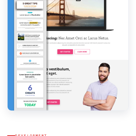
DEVELOPMENT