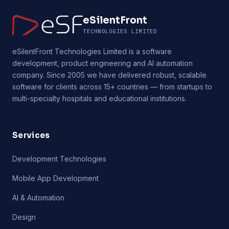
eSilentFront
TECHNOLOGIES LIMITED
eSilentFront Technologies Limited is a software
development, product engineering and AI automation
company. Since 2005 we have delivered robust, scalable
software for clients across 15+ countries — from startups to
multi-specialty hospitals and educational institutions.
Services
Development Technologies
Mobile App Development
AI & Automation
Design