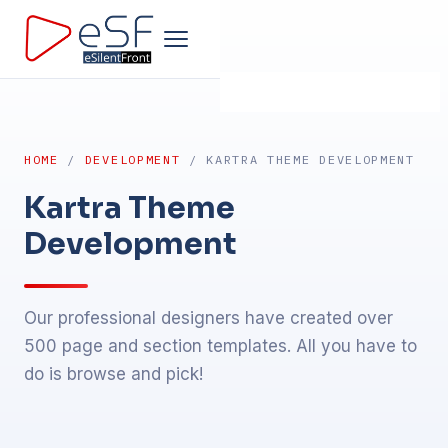
Home
HOME
/
DEVELOPMENT
/ KARTRA THEME DEVELOPMENT
Company
Kartra Theme
Development
Development
Products
Our professional designers have created over
500 page and section templates. All you have to
Design
do is browse and pick!
Marketing