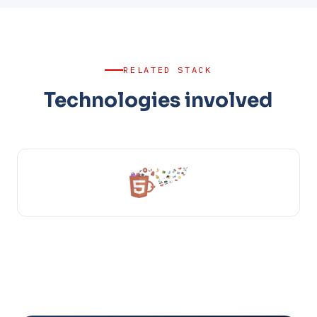
RELATED STACK
Technologies involved