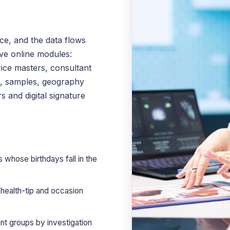
e, and the data flows
ve online modules:
ice masters, consultant
s, samples, geography
s and digital signature
 whose birthdays fall in the
ealth-tip and occasion
nt groups by investigation