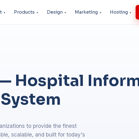
t
Products
Design
Marketing
Hosting
— Hospital Infor
 System
nizations to provide the finest
e, scalable, and built for today's