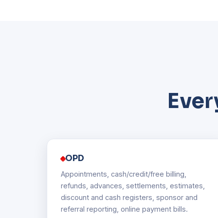
Ever
OPD
Appointments, cash/credit/free billing,
refunds, advances, settlements, estimates,
discount and cash registers, sponsor and
referral reporting, online payment bills.