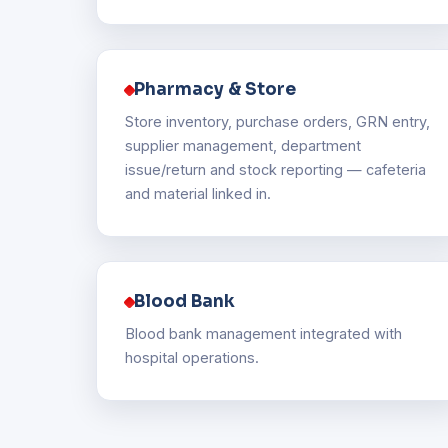
Pharmacy & Store
Store inventory, purchase orders, GRN entry,
supplier management, department
issue/return and stock reporting — cafeteria
and material linked in.
Blood Bank
Blood bank management integrated with
hospital operations.