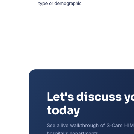
type or demographic
Let's discuss y
today
See a live walkthrough of S-Care HI
hospital's departments.