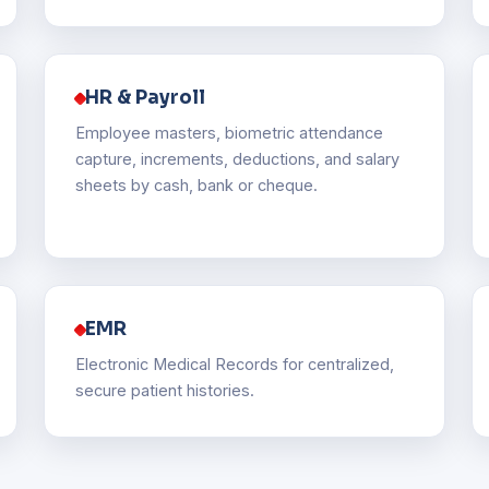
HR & Payroll
Employee masters, biometric attendance
capture, increments, deductions, and salary
sheets by cash, bank or cheque.
EMR
Electronic Medical Records for centralized,
secure patient histories.