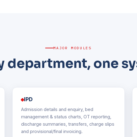
MAJOR MODULES
y department, one s
IPD
Admission details and enquiry, bed
management & status charts, OT reporting,
discharge summaries, transfers, charge slips
and provisional/final invoicing.