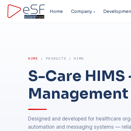
Home
Company
Developmen
HOME
/ PRODUCTS / HIMS
S-Care HIMS 
Management
Designed and developed for healthcare orga
automation and messaging systems — reliabl