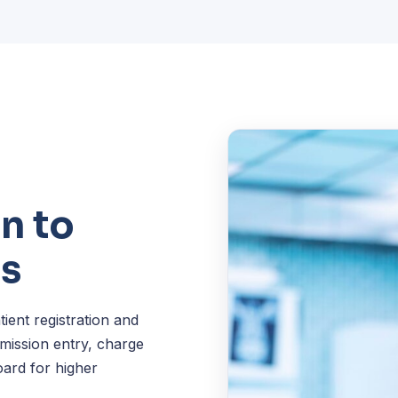
n to
es
ent registration and
dmission entry, charge
oard for higher