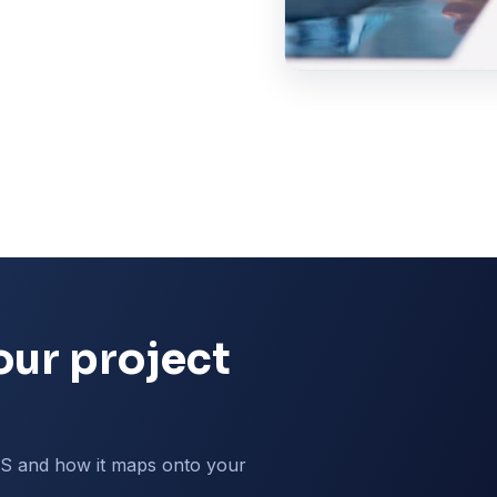
our project
MS and how it maps onto your