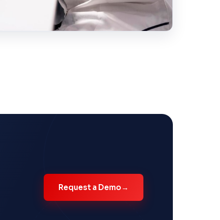
Request a Demo
→