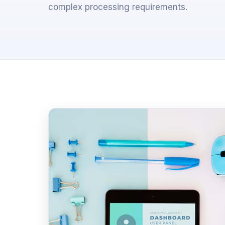
complex processing requirements.