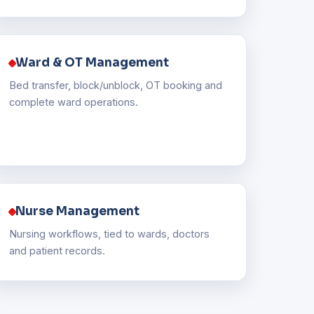
Ward & OT Management
Bed transfer, block/unblock, OT booking and
complete ward operations.
Nurse Management
Nursing workflows, tied to wards, doctors
and patient records.