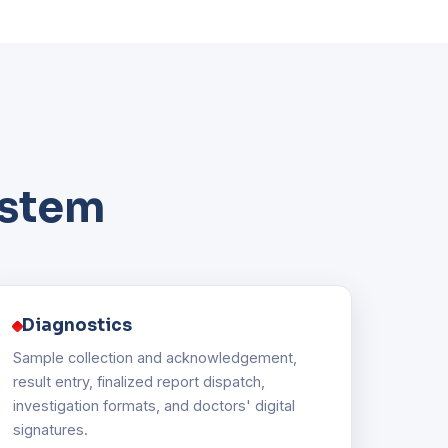
ystem
Diagnostics
Sample collection and acknowledgement,
result entry, finalized report dispatch,
investigation formats, and doctors' digital
signatures.