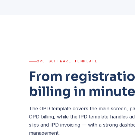
OPD SOFTWARE TEMPLATE
From registratio
billing in minut
The OPD template covers the main screen, pati
OPD billing, while the IPD template handles a
slips and IPD invoicing — with a strong dashb
management.