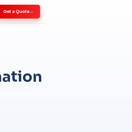
Get a Quote
→
mation