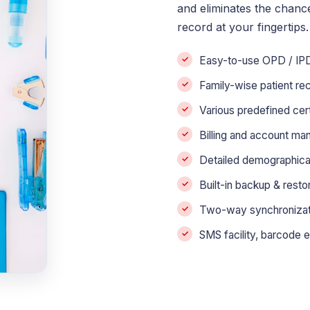
and eliminates the chanc
record at your fingertips.
Easy-to-use OPD / IPD 
Family-wise patient r
Various predefined cer
Billing and account ma
Detailed demographical 
Built-in backup & rest
Two-way synchronizatio
SMS facility, barcode e