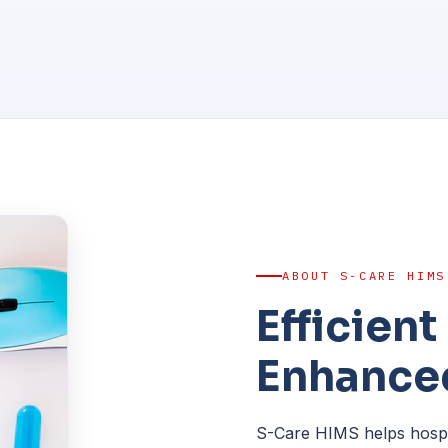
ABOUT S-CARE HIMS
Efficien
Enhanced
S-Care HIMS helps hospita