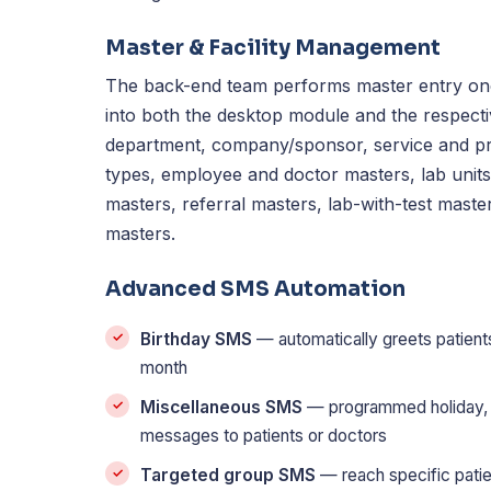
Master & Facility Management
The back-end team performs master entry onc
into both the desktop module and the respecti
department, company/sponsor, service and pr
types, employee and doctor masters, lab unit
masters, referral masters, lab-with-test master
masters.
Advanced SMS Automation
Birthday SMS
— automatically greets patients
month
Miscellaneous SMS
— programmed holiday, h
messages to patients or doctors
Targeted group SMS
— reach specific patie