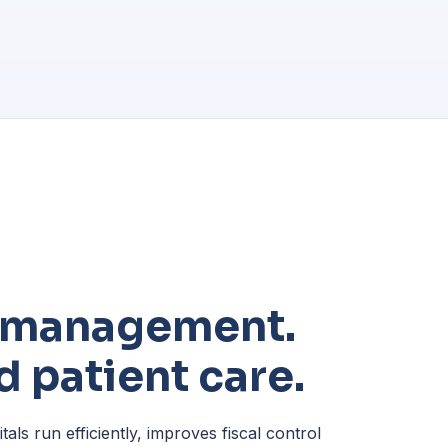
t management.
 patient care.
ls run efficiently, improves fiscal control