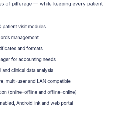
es of pilferage — while keeping every patient
patient visit modules
ecords management
tificates and formats
nager for accounting needs
and clinical data analysis
ore, multi-user and LAN compatible
n (online–offline and offline–online)
nabled, Android link and web portal