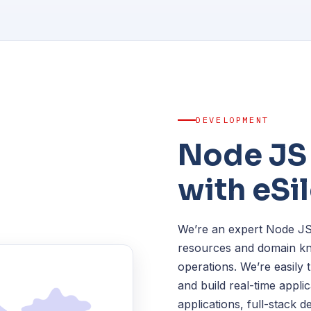
DEVELOPMENT
Node JS
with eSi
We’re an expert Node JS
resources and domain kn
operations. We’re easily
and build real-time appli
applications, full-stack 