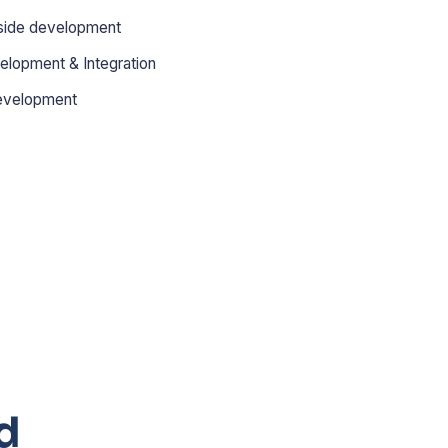
side development
elopment & Integration
evelopment
d