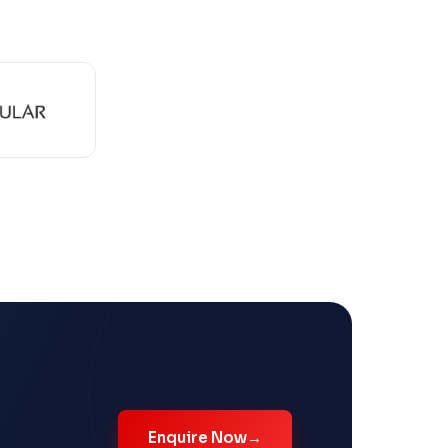
Enquire Now
→