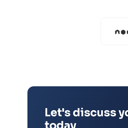
Let's discuss y
today