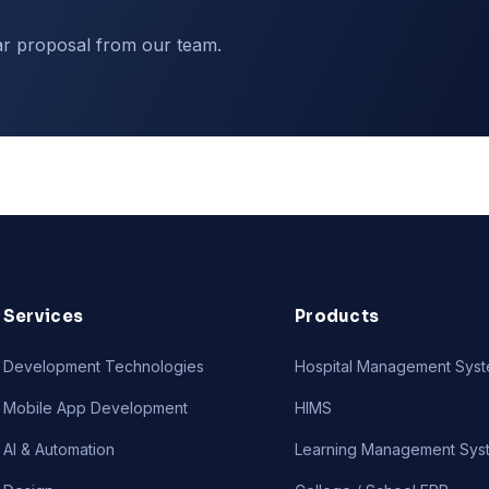
ar proposal from our team.
Services
Products
Development Technologies
Hospital Management Sys
Mobile App Development
HIMS
AI & Automation
Learning Management Sys