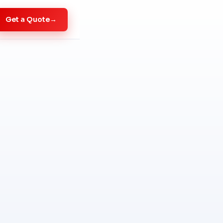
Get a Quote
→