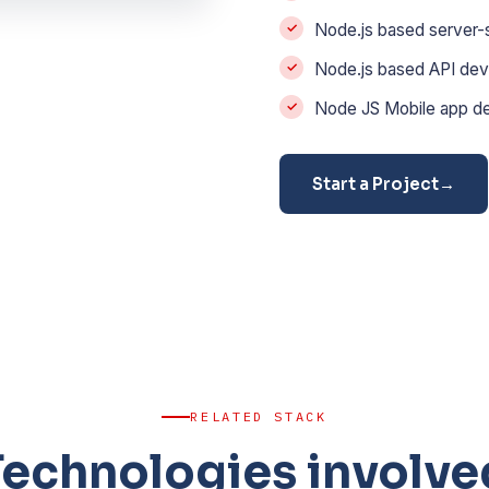
Node.js based server-
Node.js based API dev
Node JS Mobile app d
Start a Project
→
RELATED STACK
Technologies involve