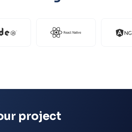
our project