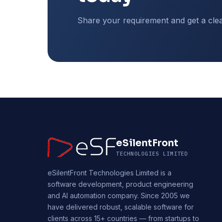
Share your requirement and get a cle
eSilentFront
TECHNOLOGIES LIMITED
eSilentFront Technologies Limited is a
software development, product engineering
and AI automation company. Since 2005 we
have delivered robust, scalable software for
clients across 15+ countries — from startups to