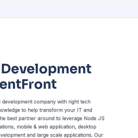
 Development
lentFront
 development company with right tech
owledge to help transform your IT and
 the best partner around to leverage Node JS
cations, mobile & web application, desktop
development and large scale applications. Our