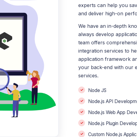
experts can help you sa
and deliver high-on perf
We have an in-depth kn
always develop applicatio
team offers comprehensi
integration services to h
application framework an
your back-end with our 
services.
Node JS
Node.js API Developme
Node.js Web App Dev
Node.js Plugin Develo
Custom Node.js Appli