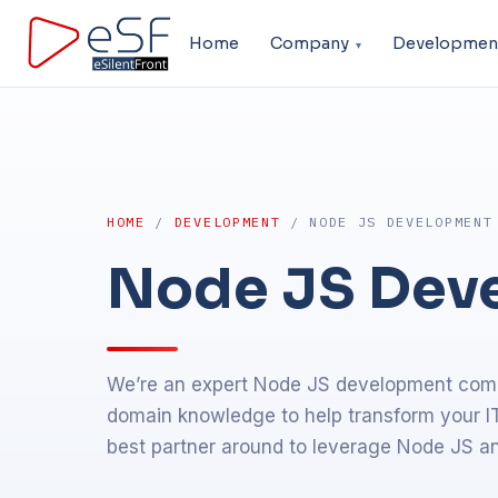
Home
Company
Developmen
HOME
/
DEVELOPMENT
/ NODE JS DEVELOPMENT
Node JS Dev
We’re an expert Node JS development comp
domain knowledge to help transform your IT
best partner around to leverage Node JS an