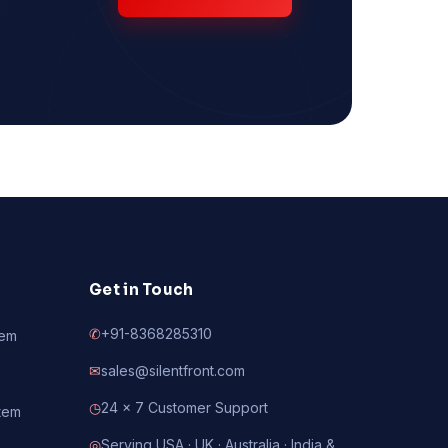
Get in Touch
✆
+91-8368285310
tem
✉
sales@silentfront.com
◷
24 × 7 Customer Support
tem
◎
Serving USA · UK · Australia · India &