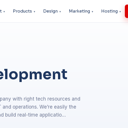
t
Products
Design
Marketing
Hosting
elopment
any with right tech resources and
 and operations. We’re easily the
d build real-time applicatio…