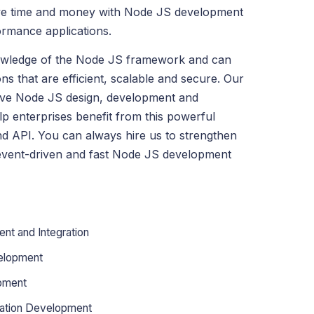
ve time and money with Node JS development
ormance applications.
owledge of the Node JS framework and can
ns that are efficient, scalable and secure. Our
ve Node JS design, development and
elp enterprises benefit from this powerful
d API. You can always hire us to strengthen
event-driven and fast Node JS development
nt and Integration
elopment
pment
cation Development